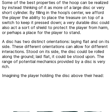
Some of the best properties of the hoop can be realized
by instead thinking of it as more of a large disc or very
short cylinder. By filling in the hoop’s center, we afford
the player the ability to place the treasure on top of a
switch to keep it pressed down; a very durable disc could
also act a sort of shield to protect the player from harm,
or perhaps a place for the player to stand.
A disc has two distinct orientations: laying flat and on its
side. These different orientations can allow for different
interactions. Stood on its side, the disc could be rolled
along the ground; laid flat, it could be stood upon. The
range of potential mechanics provided by a disc is very
rich.
Imagining the player holding the disc above their head: