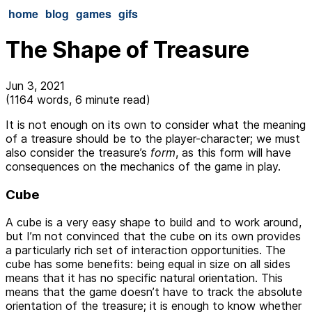
home
blog
games
gifs
The Shape of Treasure
Jun 3, 2021
(1164 words, 6 minute read)
It is not enough on its own to consider what the meaning
of a treasure should be to the player-character; we must
also consider the treasure’s
form
, as this form will have
consequences on the mechanics of the game in play.
Cube
A cube is a very easy shape to build and to work around,
but I’m not convinced that the cube on its own provides
a particularly rich set of interaction opportunities. The
cube has some benefits: being equal in size on all sides
means that it has no specific natural orientation. This
means that the game doesn’t have to track the absolute
orientation of the treasure; it is enough to know whether