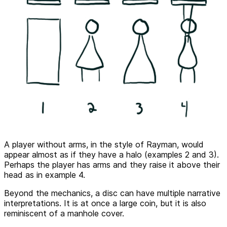
A player without arms, in the style of Rayman, would
appear almost as if they have a halo (examples 2 and 3).
Perhaps the player has arms and they raise it above their
head as in example 4.
Beyond the mechanics, a disc can have multiple narrative
interpretations. It is at once a large coin, but it is also
reminiscent of a manhole cover.