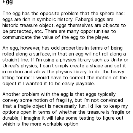
Egg
The egg has the opposite problem that the sphere has:
eggs are rich in symbolic history. Fabergé eggs are
historic treasure object, eggs themselves are objects to
be protected, etc. There are many opportunities to
communicate the value of the egg to the player.
An egg, however, has odd properties in terms of being
rolled along a surface, in that an egg will not roll along a
straight line. If I’m using a physics library such as Unity or
Unreal’s physics, I can’t simply create a shape and set it
in motion and allow the physics library to do the heavy
lifting for me: I would have to correct the motion of the
object if I wanted it to be easily playable.
Another problem with the egg is that eggs typically
convey some notion of fragility, but I’m not convinced
that a fragile object is necessarily fun. I’d like to keep my
options open in terms of whether the treasure is fragile or
durable; I imagine it will take some testing to figure out
which is the more workable option.