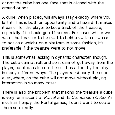
or not the cube has one face that is aligned with the
ground or not.
A cube, when placed, will always stay exactly where you
left it. This is both an opportunity and a hazard. It makes
it easier for the player to keep track of the treasure,
especially if it should go off-screen. For cases where we
want the treasure to be used to hold a switch down or
to act as a weight on a platform in some fashion, it’s
preferable if the treasure were to not move.
This is somewhat lacking in dynamic character, though.
The cube cannot roll, and so it cannot get away from the
player, but it can also not be used as a tool by the player
in many different ways. The player
must
carry the cube
everywhere, as the cube will not move without playing
interaction in so many cases.
There is also the problem that making the treasure a cube
is very reminiscent of
Portal
and its
Companion Cube
. As
much as I enjoy the Portal games, I don’t want to quote
them so directly.