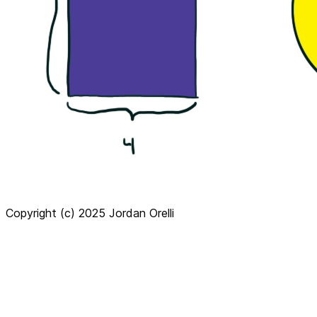
Copyright (c) 2025 Jordan Orelli