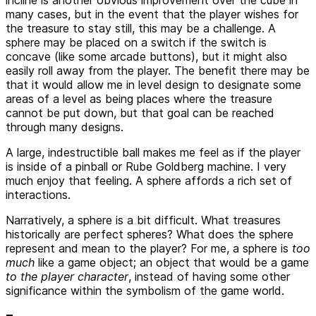
incline is another obvious improvement over the cube in
many cases, but in the event that the player wishes for
the treasure to stay still, this may be a challenge. A
sphere may be placed on a switch if the switch is
concave (like some arcade buttons), but it might also
easily roll away from the player. The benefit there may be
that it would allow me in level design to designate some
areas of a level as being places where the treasure
cannot be put down, but that goal can be reached
through many designs.
A large, indestructible ball makes me feel as if the player
is inside of a pinball or Rube Goldberg machine. I very
much enjoy that feeling. A sphere affords a rich set of
interactions.
Narratively, a sphere is a bit difficult. What treasures
historically are perfect spheres? What does the sphere
represent and mean to the player? For me, a sphere is
too
much
like a game object; an object that would be a game
to the player character
, instead of having some other
significance within the symbolism of the game world.