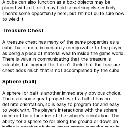
A cube can also function as a box; objects may be
placed within it, or it may hold something else entirely.
There’s some opportunity here, but I’m not quite sure how
to wield it.
Treasure Chest
A treasure chest has many of the same properties as a
cube, but is more immediately recognizable to the player
as being a piece of material wealth inside the game world.
There is value in communicating that the treasure is
valuable, but beyond this I don’t think that the treasure
chest adds much that is not accomplished by the cube.
Sphere (ball)
A sphere (or ball) is another immediately obvious choice.
There are some great properties of a ball: it has no
definite orientation, so is easy to program for and easy
to work with. The player’s interactions with the sphere
need not be a function of the sphere’s orientation. The
ability for a sphere to roll along the ground or down an