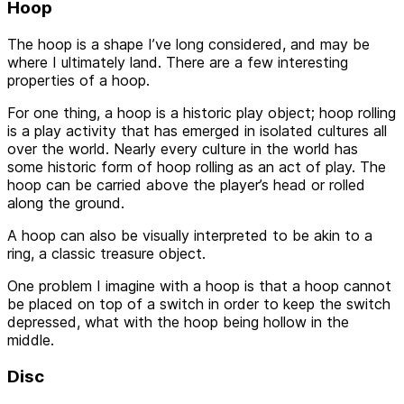
Hoop
The hoop is a shape I’ve long considered, and may be
where I ultimately land. There are a few interesting
properties of a hoop.
For one thing, a hoop is a historic play object; hoop rolling
is a play activity that has emerged in isolated cultures all
over the world. Nearly every culture in the world has
some historic form of hoop rolling as an act of play. The
hoop can be carried above the player’s head or rolled
along the ground.
A hoop can also be visually interpreted to be akin to a
ring, a classic treasure object.
One problem I imagine with a hoop is that a hoop cannot
be placed on top of a switch in order to keep the switch
depressed, what with the hoop being hollow in the
middle.
Disc