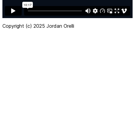
Copyright (c) 2025 Jordan Orelli