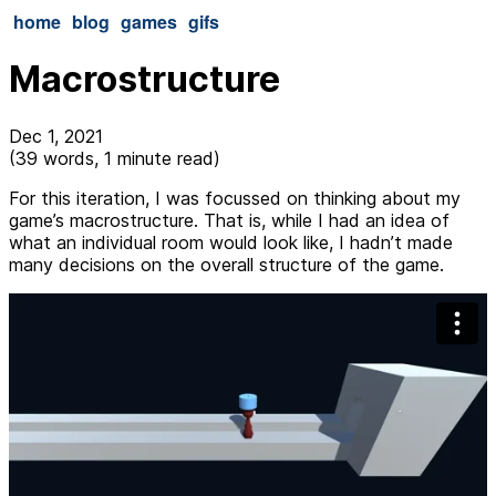
home
blog
games
gifs
Macrostructure
Dec 1, 2021
(39 words, 1 minute read)
For this iteration, I was focussed on thinking about my
game’s macrostructure. That is, while I had an idea of
what an individual room would look like, I hadn’t made
many decisions on the overall structure of the game.