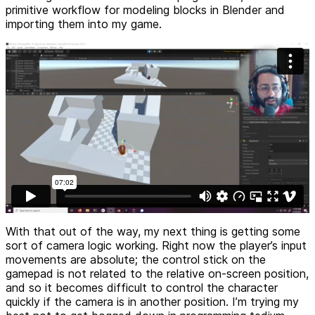
primitive workflow for modeling blocks in Blender and
importing them into my game.
With that out of the way, my next thing is getting some
sort of camera logic working. Right now the player’s input
movements are absolute; the control stick on the
gamepad is not related to the relative on-screen position,
and so it becomes difficult to control the character
quickly if the camera is in another position. I’m trying my