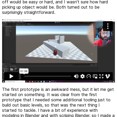
off would be easy or hard, and I wasn’t sure how hard
picking up object would be. Both turned out to be
surprisingly straightforward.
The first prototype is an awkward mess, but it let me get
started on something. It was clear from the first
prototype that I needed some additional tooling just to
build out basic levels, so that was the next thing I
started to tackle. I have a bit of experience with
modeling in Blender and with scriping Blender, so I made a