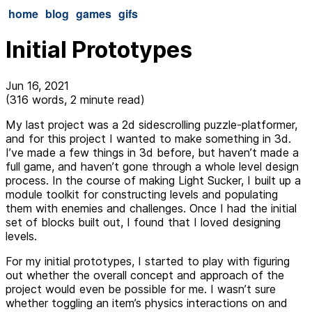
home
blog
games
gifs
Initial Prototypes
Jun 16, 2021
(316 words, 2 minute read)
My last project was a 2d sidescrolling puzzle-platformer,
and for this project I wanted to make something in 3d.
I’ve made a few things in 3d before, but haven’t made a
full game, and haven’t gone through a whole level design
process. In the course of making Light Sucker, I built up a
module toolkit for constructing levels and populating
them with enemies and challenges. Once I had the initial
set of blocks built out, I found that I loved designing
levels.
For my initial prototypes, I started to play with figuring
out whether the overall concept and approach of the
project would even be possible for me. I wasn’t sure
whether toggling an item’s physics interactions on and